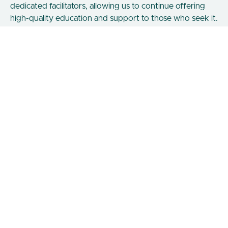
dedicated facilitators, allowing us to continue offering
high-quality education and support to those who seek it.
Certifications & Community Classes
Shetaut Netert
A 90 Day Self Mastery Journey through the teachings of
the Divine Feminine