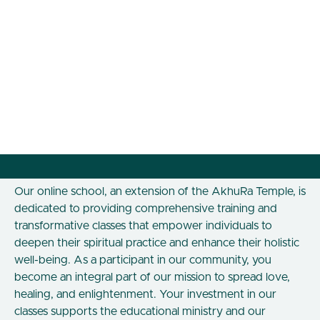
Our online school, an extension of the AkhuRa Temple, is
dedicated to providing comprehensive training and
transformative classes that empower individuals to
deepen their spiritual practice and enhance their holistic
well-being. As a participant in our community, you
become an integral part of our mission to spread love,
healing, and enlightenment. Your investment in our
classes supports the educational ministry and our