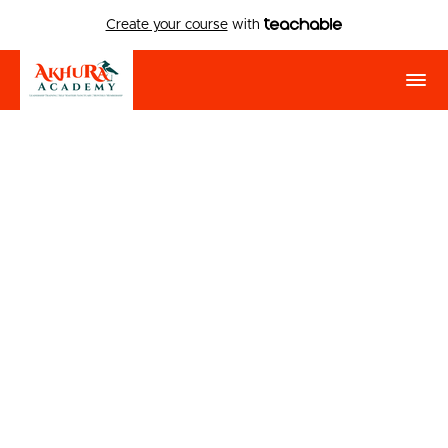
Create your course
with